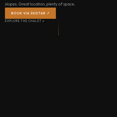
slopes. Great location, plenty of space.
BOOK VIA SKISTAR ↗
EXPLORE THE CHALET ↓
SAUNA & HOT TUB
31 LIFTS
71 KM P