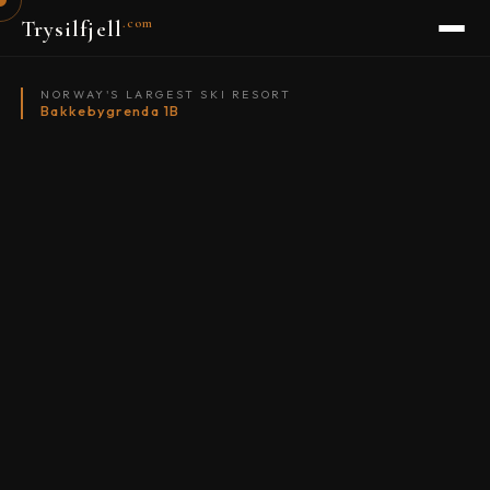
.com
Trysilfjell
NORWAY'S LARGEST SKI RESORT
Bakkebygrenda 1B