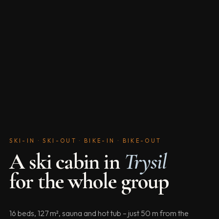
SKI-IN · SKI-OUT · BIKE-IN · BIKE-OUT
A ski cabin in
Trysil
for the whole group
16 beds, 127 m², sauna and hot tub – just 50 m from the